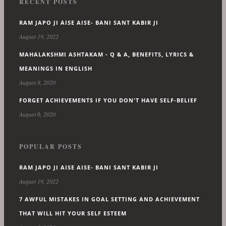
RECENT POSTS
RAM JAPO JI AISE AISE- BANI SANT KABIR JI
August 19, 2022
MAHALAKSHMI ASHTAKAM - Q & A, BENEFITS, LYRICS &
MEANINGS IN ENGLISH
August 8, 2020
FORGET ACHIEVEMENTS IF YOU DON'T HAVE SELF-BELIEF
August 6, 2020
POPULAR POSTS
RAM JAPO JI AISE AISE- BANI SANT KABIR JI
August 19, 2022
7 AWFUL MISTAKES IN GOAL SETTING AND ACHIEVEMENT
THAT WILL HIT YOUR SELF ESTEEM