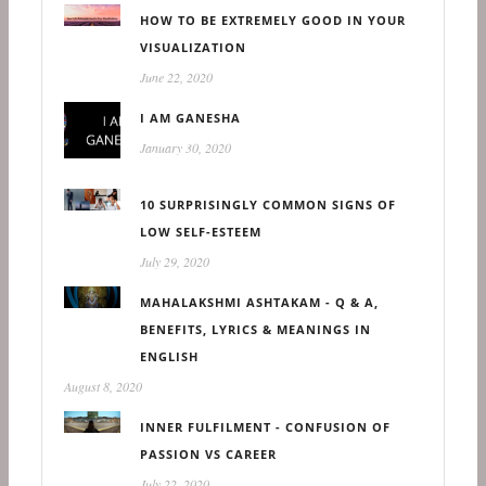
HOW TO BE EXTREMELY GOOD IN YOUR
VISUALIZATION
June 22, 2020
I AM GANESHA
January 30, 2020
10 SURPRISINGLY COMMON SIGNS OF
LOW SELF-ESTEEM
July 29, 2020
MAHALAKSHMI ASHTAKAM - Q & A,
BENEFITS, LYRICS & MEANINGS IN
ENGLISH
August 8, 2020
INNER FULFILMENT - CONFUSION OF
PASSION VS CAREER
July 22, 2020