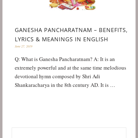
GANESHA PANCHARATNAM – BENEFITS,
LYRICS & MEANINGS IN ENGLISH
June 27, 2019
Q: What is Ganesha Pancharatnam? A: It is an
extremely powerful and at the same time melodious
devotional hymn composed by Shri Adi
Shankaracharya in the 8th century AD. It is …