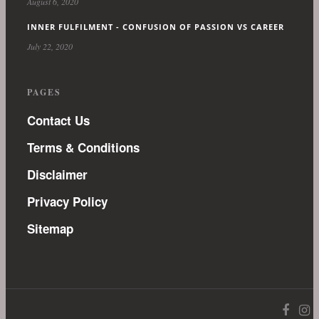
August 6, 2020
INNER FULFILMENT - CONFUSION OF PASSION VS CAREER
July 22, 2020
PAGES
Contact Us
Terms & Conditions
Disclaimer
Privacy Policy
Sitemap