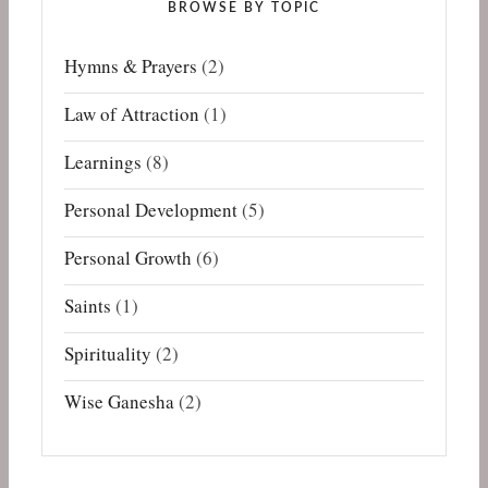
BROWSE BY TOPIC
Hymns & Prayers
(2)
Law of Attraction
(1)
Learnings
(8)
Personal Development
(5)
Personal Growth
(6)
Saints
(1)
Spirituality
(2)
Wise Ganesha
(2)