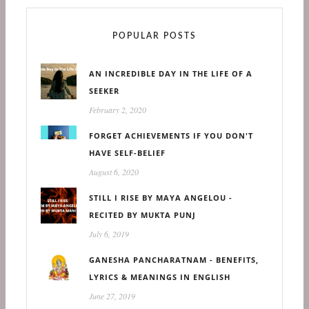
POPULAR POSTS
AN INCREDIBLE DAY IN THE LIFE OF A
SEEKER
February 2, 2020
FORGET ACHIEVEMENTS IF YOU DON'T
HAVE SELF-BELIEF
August 6, 2020
STILL I RISE BY MAYA ANGELOU -
RECITED BY MUKTA PUNJ
July 6, 2019
GANESHA PANCHARATNAM - BENEFITS,
LYRICS & MEANINGS IN ENGLISH
June 27, 2019