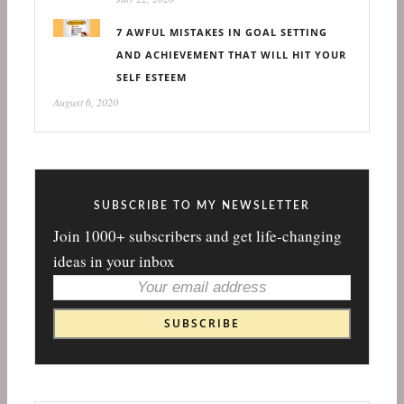
7 AWFUL MISTAKES IN GOAL SETTING
AND ACHIEVEMENT THAT WILL HIT YOUR
SELF ESTEEM
August 6, 2020
SUBSCRIBE TO MY NEWSLETTER
Join 1000+ subscribers and get life-changing
ideas in your inbox