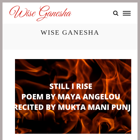
WISE GANESHA