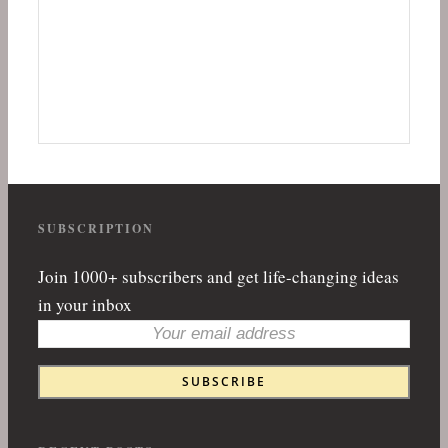
SUBSCRIPTION
Join 1000+ subscribers and get life-changing ideas
in your inbox