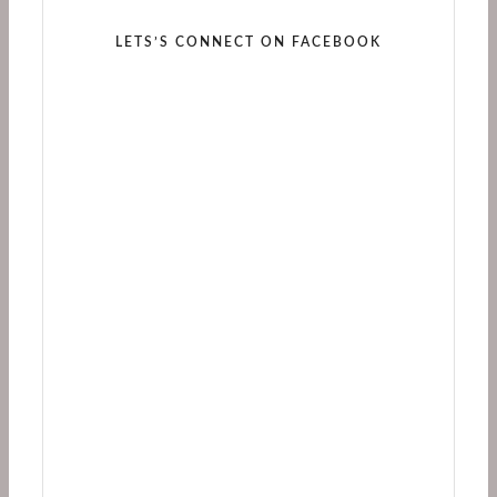
LETS’S CONNECT ON FACEBOOK