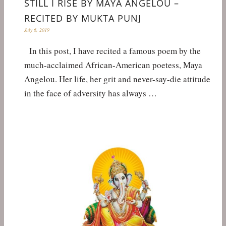
STILL I RISE BY MAYA ANGELOU –
RECITED BY MUKTA PUNJ
July 6, 2019
In this post, I have recited a famous poem by the
much-acclaimed African-American poetess, Maya
Angelou. Her life, her grit and never-say-die attitude
in the face of adversity has always …