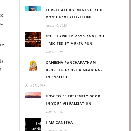
FORGET ACHIEVEMENTS IF YOU
re
DON'T HAVE SELF-BELIEF
he
August 6, 2020
STILL I RISE BY MAYA ANGELOU
ere
- RECITED BY MUKTA PUNJ
e
July 6, 2019
is
GANESHA PANCHARATNAM -
u
BENEFITS, LYRICS & MEANINGS
IN ENGLISH
June 27, 2019
HOW TO BE EXTREMELY GOOD
IN YOUR VISUALIZATION
June 22, 2020
I AM GANESHA
January 30, 2020