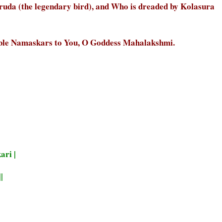
uda (the legendary bird), and Who is dreaded by Kolasura
ble Namaskars to You, O Goddess Mahalakshmi.
ari |
|