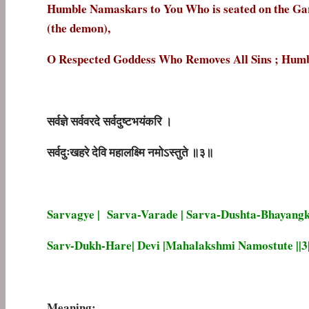
Humble Namaskars to You Who is seated on the Gar
(the demon),
O Respected Goddess Who Removes All Sins ; Hum
सर्वज्ञे
सर्ववरदे
सर्वदुष्टभयंकरि
।
सर्वदुःखहरे
देवि
महालक्ष्मि
नमोऽस्तुते
॥
३॥
Sarvagye | Sarva-Varade | Sarva-Dushta-Bhayangk
Sarv-Dukh-Hare| Devi |Mahalakshmi Namostute ||3|
Meaning: