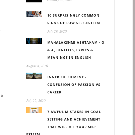
10 SURPRISINGLY COMMON
SIGNS OF LOW SELF-ESTEEM
.
July 29, 2020
d
MAHALAKSHMI ASHTAKAM - Q
& A, BENEFITS, LYRICS &
MEANINGS IN ENGLISH
August 8, 2020
INNER FULFILMENT -
CONFUSION OF PASSION VS
CAREER
me
July 22, 2020
7 AWFUL MISTAKES IN GOAL
SETTING AND ACHIEVEMENT
THAT WILL HIT YOUR SELF
ESTEEM