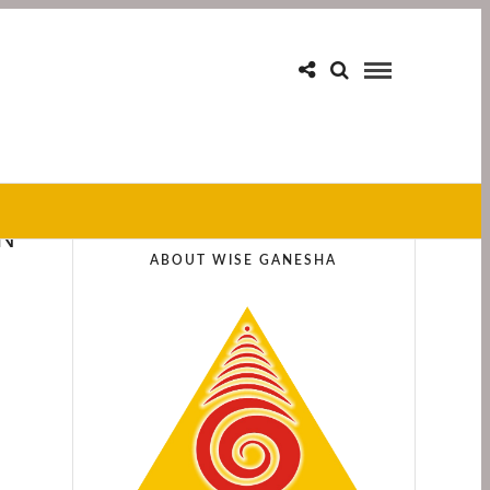
IN
ABOUT WISE GANESHA