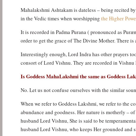
Mahalakshmi Ashtakam is dateless – being recited by 
in the Vedic times when worshipping
the Higher Powe
It is recorded in Padma Purana ( pronounced as Puræ
order to get the grace of The Divine Mother. There is 
Interestingly enough, Lord Indra has other prayers too
consort of Lord Vishnu. They are recorded in Vishnu
Is Goddess MahaLakshmi the same as Goddess La
No. Let us not confuse ourselves with the similar sou
When we refer to Goddess Lakshmi, we refer to the con
abundance and goodness. Her nature is motherly – of 
husband Lord Vishnu, She is said to be temperamental
husband Lord Vishnu, who keeps Her grounded and sta