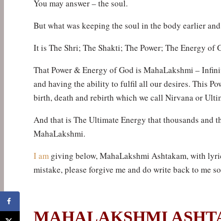
You may answer – the soul.
But what was keeping the soul in the body earlier and
It is The Shri; The Shakti; The Power; The Energy of G
That Power & Energy of God is MahaLakshmi – Infinit
and having the ability to fulfil all our desires. This P
birth, death and rebirth which we call Nirvana or Ulti
And that is The Ultimate Energy that thousands and t
MahaLakshmi.
I am
giving below, MahaLakshmi Ashtakam, with lyrics
mistake, please forgive me and do write back to me so
MAHALAKSHMI ASH