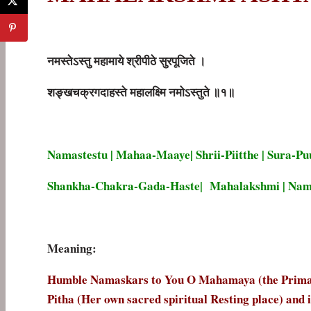
नमस्तेऽस्तु
महामाये
श्रीपीठे
सुरपूजिते
।
शङ्खचक्रगदाहस्ते
महालक्ष्मि
नमोऽस्तुते
॥
१॥
Namastestu | Mahaa-Maaye| Shrii-Piitthe | Sura-Puu
Shankha-Chakra-Gada-Haste| Mahalakshmi | Namos
Meaning:
Humble Namaskars to You O Mahamaya (the Primal C
Pitha (Her own sacred spiritual Resting place) and 