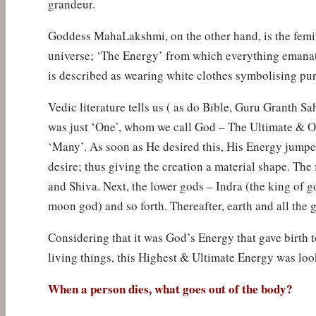
grandeur.
Goddess MahaLakshmi, on the other hand, is the femin
universe; ‘The Energy’ from which everything emanated
is described as wearing white clothes symbolising pur
Vedic literature tells us ( as do Bible, Guru Granth S
was just ‘One’, whom we call God – The Ultimate & O
‘Many’. As soon as He desired this, His Energy jumpe
desire; thus giving the creation a material shape. The
and Shiva. Next, the lower gods – Indra (the king of g
moon god) and so forth. Thereafter, earth and all the g
Considering that it was God’s Energy that gave birth t
living things, this Highest & Ultimate Energy was loo
When a person dies, what goes out of the body?