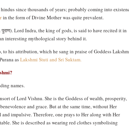
hindus since thousands of years; probably coming into existen
r
in the form of Divine Mother was quite prevalent.
n
पुराण
). Lord Indra, the king of gods, is said to have recited it in
an interesting mythological story behind it.
, to his attribution, which he sang in praise of Goddess Lakshm
 Purana as
Lakshmi Stuti and Sri Suktam.
kshmi?
nding names.
sort of Lord Vishnu. She is the Goddess of wealth, prosperity,
benevolence and grace. But at the same time, without Her
 and impulsive. Therefore, one prays to Her along with Her
ble. She is described as wearing red clothes symbolising