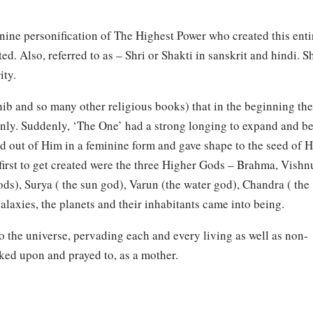
ine personification of The Highest Power who created this enti
. Also, referred to as – Shri or Shakti in sanskrit and hindi. S
ity.
ahib and so many other religious books) that in the beginning th
nly. Suddenly, ‘The One’ had a strong longing to expand and b
d out of Him in a feminine form and gave shape to the seed of H
 first to get created were the three Higher Gods – Brahma, Vishn
ods), Surya ( the sun god), Varun (the water god), Chandra ( the
alaxies, the planets and their inhabitants came into being.
o the universe, pervading each and every living as well as non-
ked upon and prayed to, as a mother.