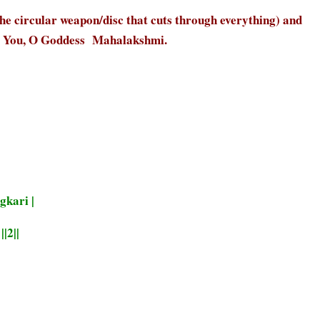
e circular weapon/disc that cuts through everything) and
 You, O Goddess Mahalakshmi.
gkari |
|2||