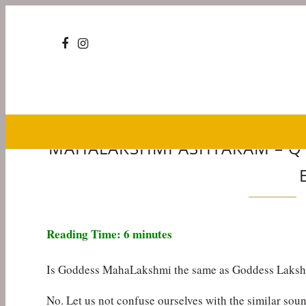
MAHALAKSHMI ASHTAKAM – Q &
Reading Time:
6
minutes
Is Goddess MahaLakshmi the same as Goddess Laks
No. Let us not confuse ourselves with the similar sou