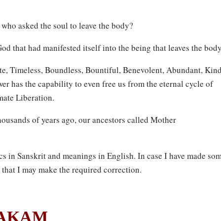
 who asked the soul to leave the body?
od that had manifested itself into the being that leaves the body
e, Timeless, Boundless, Bountiful, Benevolent, Abundant, Kin
ower has the capability to even free us from the eternal cycle of
mate Liberation.
housands of years ago, our ancestors called Mother
 in Sanskrit and meanings in English. In case I have made so
 that I may make the required correction.
TAKAM