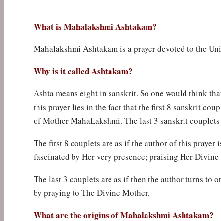
What is Mahalakshmi Ashtakam?
Mahalakshmi Ashtakam is a prayer devoted to the Un
Why is it called Ashtakam?
Ashta means eight in sanskrit. So one would think that
this prayer lies in the fact that the first 8 sanskrit c
of Mother MahaLakshmi. The last 3 sanskrit couplets 
The first 8 couplets are as if the author of this pray
fascinated by Her very presence; praising Her Divine 
The last 3 couplets are as if then the author turns to 
by praying to The Divine Mother.
What are the origins of Mahalakshmi Ashtakam?