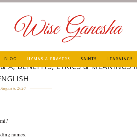
BLOG
HYMNS & PRAYERS
SAINTS
LEARNINGS
 A, BENEFITS, LYRICS & MEANINGS 
ENGLISH
August 8, 2020
hmi?
nding names.