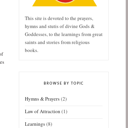
This site is devoted to the prayers,
hymns and stutis of divine Gods &
Goddesses, to the learnings from great
saints and stories from religious
books.
of
ies
BROWSE BY TOPIC
Hymns & Prayers
(2)
Law of Attraction
(1)
Learnings
(8)