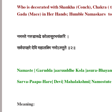
Who is decorated with Shankha (Conch), Chakra ( th
Gada (Mace) in Her Hands; Humble Namaskars to
नमस्ते
गरुडारूढे
कोलासुरभयंकरि
।
सर्वपापहरे
देवि
महालक्ष्मि
नमोऽस्तुते
॥
२॥
Namaste | Garudda |aaruuddhe Kola |asura-Bhayan
Sarva-Paapa-Hare| Devi| Mahalakshmi| Namostute |
Meaning: