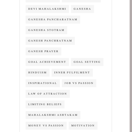
DEVI MAHALAKSHMI
GANESHA
GANESHA PANCHARATNAM
GANESHA STOTRAM
GANESH PANCHRATNAM
GANESH PRAYER
GOAL ACHIEVEMENT
GOAL SETTING
HINDUISM
INNER FULFILMENT
INSPIRATIONAL
JOB VS PASSION
LAW OF ATTRACTION
LIMITING BELIEFS
MAHALAKSHMI ASHTAKAM
MONEY VS PASSION
MOTIVATION