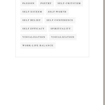
PASSION
POETRY
SELF-CRITICISM
SELF-ESTEEM
SELF-WORTH
SELF BELIEF
SELF CONFIDENCE
SELF EFFICACY
SPIRITUALITY
VISUALISATION
VISUALIZATION
WORK-LIFE BALANCE