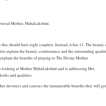
iversal Mother, MahaLakshmi.
 this should have eight couplets. Instead, it has 11. The beauty 
ouplets explain the beauty, countenance and the outstanding qualit
explain the benefits of praying to The Divine Mother.
er is looking at Mother MahaLakshmi and is addressing Her,
looks and qualities.
other devotees and conveys the innumerable benefits they will get