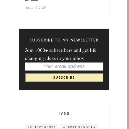
August 6, 2020
SUBSCRIBE TO MY NEWSLETTER
Join 1000+ subscribers and get life-
changing ideas in your inbox
TAGS
ACHIEVEMENTS
ALBERT BANDURA