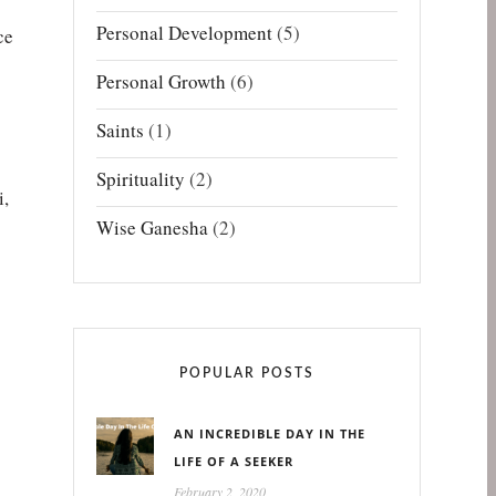
Personal Development
(5)
ce
Personal Growth
(6)
Saints
(1)
Spirituality
(2)
i,
Wise Ganesha
(2)
POPULAR POSTS
AN INCREDIBLE DAY IN THE
LIFE OF A SEEKER
February 2, 2020