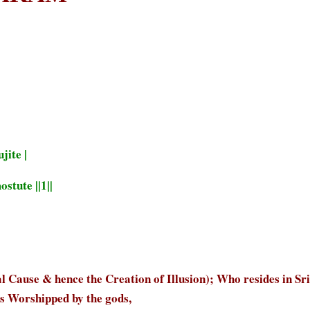
jite |
tute ||1||
ause & hence the Creation of Illusion); Who resides in Sri
is Worshipped by the gods,