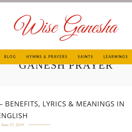
BLOG
HYMNS & PRAYERS
SAINTS
LEARNINGS
GANESH PRAYER
BENEFITS, LYRICS & MEANINGS IN
ENGLISH
June 27, 2019