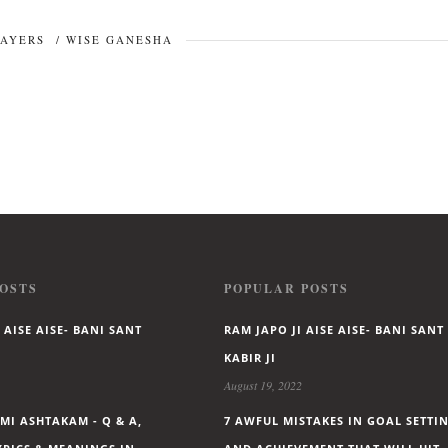
RAYERS
/
WISE GANESHA
OSTS
POPULAR POSTS
 AISE AISE- BANI SANT
RAM JAPO JI AISE AISE- BANI SANT
KABIR JI
August 19, 2022
I ASHTAKAM - Q & A,
7 AWFUL MISTAKES IN GOAL SETTI