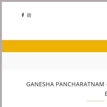
GANESHA PANCHARATNAM – 