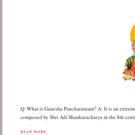
Q: What is Ganesha Pancharatnam? A: It is an extrem
composed by Shri Adi Shankaracharya in the 8th cent
READ MORE