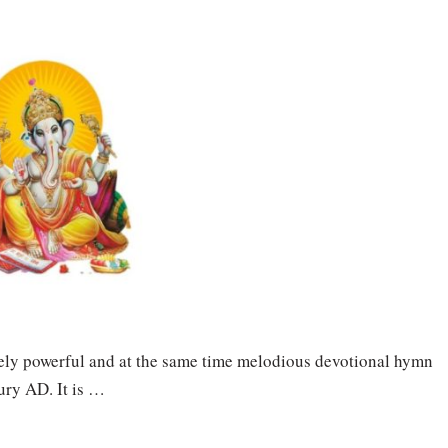
ely powerful and at the same time melodious devotional hymn
ury AD. It is …