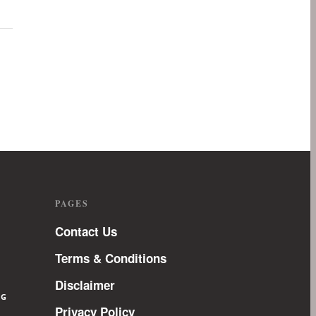
PAGES
Contact Us
Terms & Conditions
Disclaimer
NG
Privacy Policy