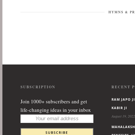
HYMNS & P
SUBSCRIPTION
RECENT P
RAM JAPO JI
Join 1000+ subscribers and get
KABIR JI
life-changing ideas in your inbox
August 19, 2022
MAHALAKSHM