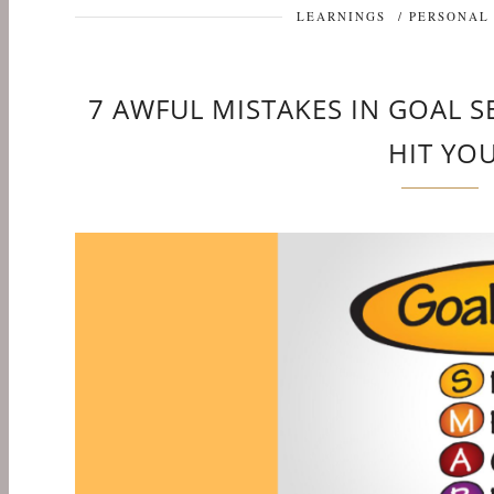
LEARNINGS
/
PERSONAL
7 AWFUL MISTAKES IN GOAL 
HIT YO