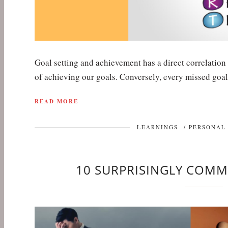
Goal setting and achievement has a direct correlation
of achieving our goals. Conversely, every missed goal
READ MORE
LEARNINGS
/
PERSONAL
10 SURPRISINGLY COMM