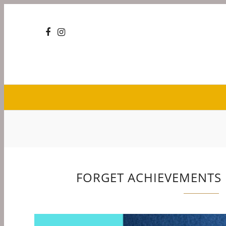
FORGET ACHIEVEMENTS I