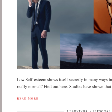
Low Self-esteem shows itself secretly in many ways in
really normal? Find out here. Studies have shown th
READ MORE
LEARNINGS
/
PERSONAL