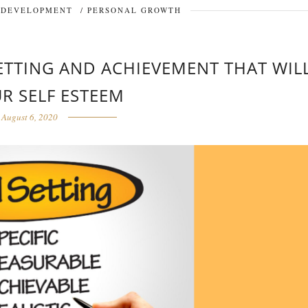
 DEVELOPMENT
/
PERSONAL GROWTH
SETTING AND ACHIEVEMENT THAT WIL
UR SELF ESTEEM
August 6, 2020