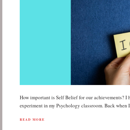
How important is Self Belief for our achievements? I 
experiment in my Psychology classroom. Back when 
READ MORE