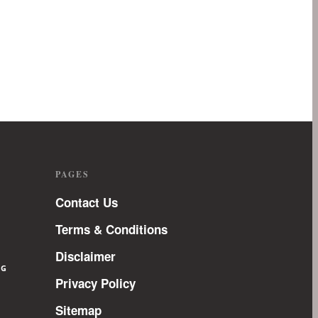
PAGES
Contact Us
Terms & Conditions
Disclaimer
NG
Privacy Policy
Sitemap