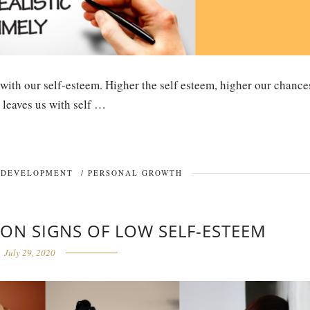
 with our self-esteem. Higher the self esteem, higher our chance
 leaves us with self …
 DEVELOPMENT
/
PERSONAL GROWTH
ON SIGNS OF LOW SELF-ESTEEM
July 29, 2020