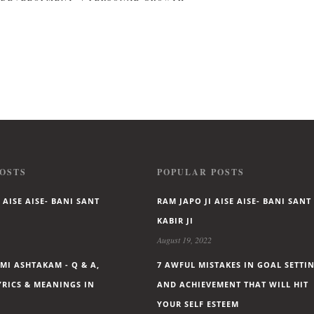
OSTS
POPULAR POSTS
 AISE AISE- BANI SANT
RAM JAPO JI AISE AISE- BANI SANT
KABIR JI
August 19, 2022
I ASHTAKAM - Q & A,
7 AWFUL MISTAKES IN GOAL SETTI
LYRICS & MEANINGS IN
AND ACHIEVEMENT THAT WILL HIT
YOUR SELF ESTEEM