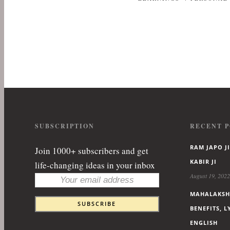
SUBSCRIPTION
RECENT P
RAM JAPO JI
Join 1000+ subscribers and get
KABIR JI
life-changing ideas in your inbox
August 19, 2022
MAHALAKSHM
BENEFITS, 
ENGLISH