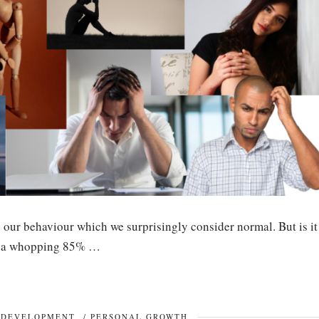
 our behaviour which we surprisingly consider normal. But is it
at a whopping 85% …
 DEVELOPMENT
/
PERSONAL GROWTH