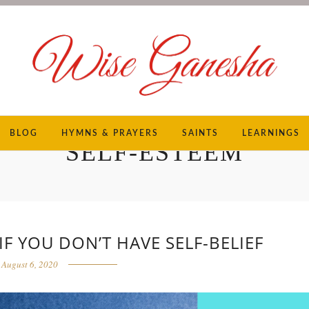
BLOG
HYMNS & PRAYERS
SAINTS
LEARNINGS
SELF-ESTEEM
F YOU DON’T HAVE SELF-BELIEF
August 6, 2020