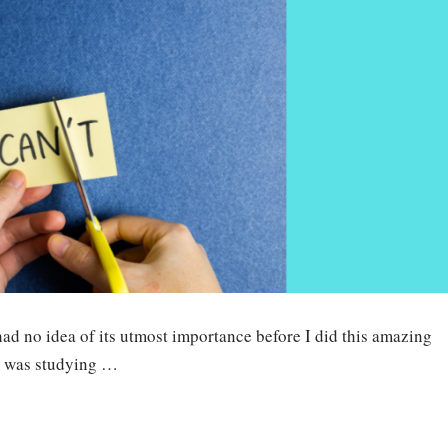
had no idea of its utmost importance before I did this amazing
I was studying …