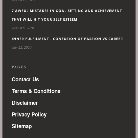
7 AWFUL MISTAKES IN GOAL SETTING AND ACHIEVEMENT
THAT WILL HIT YOUR SELF ESTEEM
August 6, 2020
INNER FULFILMENT - CONFUSION OF PASSION VS CAREER
July 22, 2020
PAGES
Contact Us
Terms & Conditions
Disclaimer
Privacy Policy
Sitemap