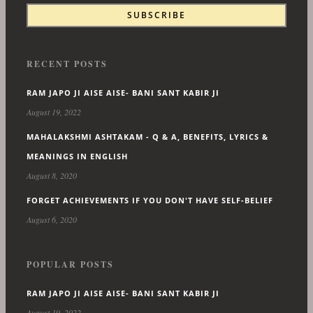
RECENT POSTS
RAM JAPO JI AISE AISE- BANI SANT KABIR JI
August 19, 2022
MAHALAKSHMI ASHTAKAM - Q & A, BENEFITS, LYRICS &
MEANINGS IN ENGLISH
August 8, 2020
FORGET ACHIEVEMENTS IF YOU DON'T HAVE SELF-BELIEF
August 6, 2020
POPULAR POSTS
RAM JAPO JI AISE AISE- BANI SANT KABIR JI
August 19, 2022