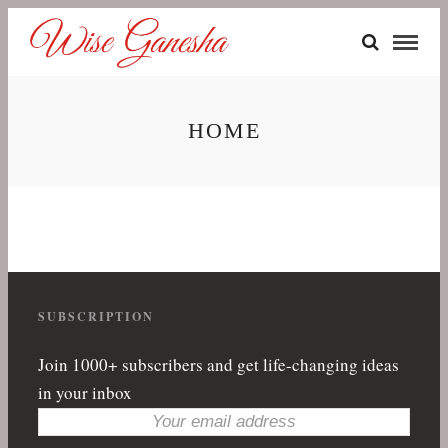
HOME
SUBSCRIPTION
Join 1000+ subscribers and get life-changing ideas
in your inbox